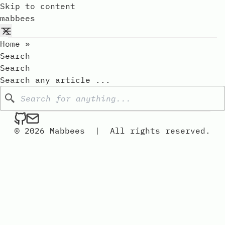
Skip to content
mabbees
Home
»
Search
Search
Search any article ...
Search
mabbees on Github
Send an email to mabbees
© 2026 Mabbees
|
All rights reserved.