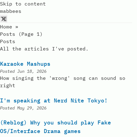
Skip to content
mabbees
Home
»
Posts (page 1)
Posts
All the articles I've posted.
Karaoke Mashups
Posted
Jun 18, 2026
How singing the 'wrong' song can sound so
right
I'm speaking at Nerd Nite Tokyo!
Posted
May 29, 2026
(Reblog) Why you should play Fake
OS/Interface Drama games