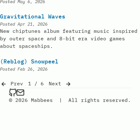
Posted
May 6, 2026
Gravitational Waves
Posted
Apr 21, 2026
New chiptunes album featuring music inspired
by outer space and 8-bit era video games
about spaceships.
(Reblog) Snowpeel
Posted
Feb 26, 2026
Prev
1 / 6
Next
mabbees on Github
Send an email to mabbees
© 2026 Mabbees
|
All rights reserved.