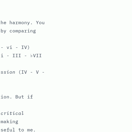
the harmony. You
 by comparing
- vi - IV)
i - III - ♭VII
ession
(IV - V -
tion. But if
y
critical
-making
useful to me.