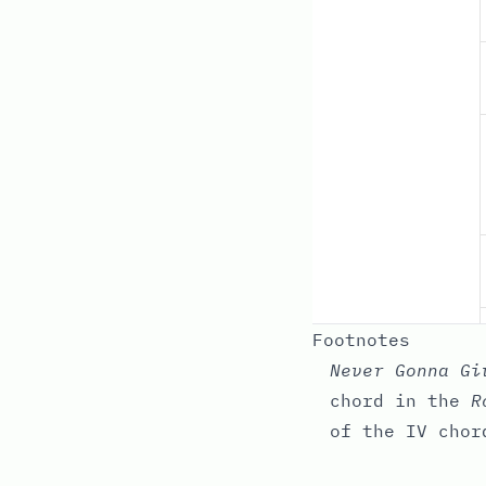
Footnotes
Footnotes
Never Gonna Gi
chord in the
R
of the IV chor