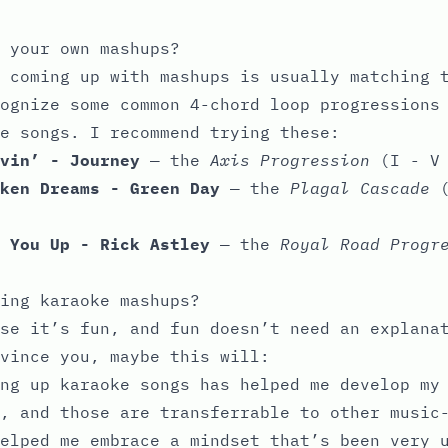
 your own mashups?
 coming up with mashups is usually matching 
ognize some common 4-chord loop progressions
e songs. I recommend trying these:
vin’ - Journey
— the
Axis Progression
(I - V 
ken Dreams - Green Day
— the
Plagal Cascade
(
 You Up - Rick Astley
— the
Royal Road Progr
ing karaoke mashups?
se it’s fun, and fun doesn’t need an explana
vince you, maybe this will:
ing up karaoke songs has helped me develop m
, and those are transferrable to other music
elped me embrace a mindset that’s been very 