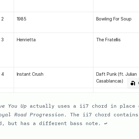
ve You Up
actually uses a ii7 chord in place 
oyal Road Progression
. The ii7 chord contains
d, but has a different bass note.
↩