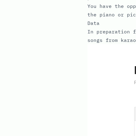
You have the opp
the piano or pi
Data
In preparation f
songs from karao