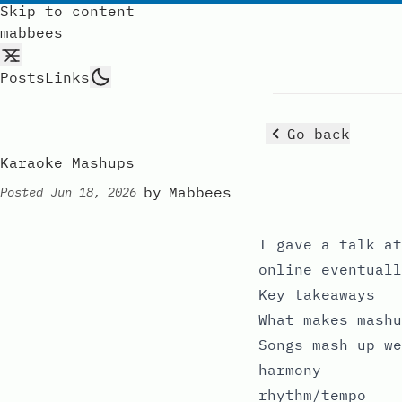
Skip to content
mabbees
Posts
Links
Go back
Karaoke Mashups
by
Mabbees
Posted
Jun 18, 2026
I
gave a talk
at
online eventuall
Key takeaways
What makes mashu
Songs mash up we
harmony
rhythm/tempo