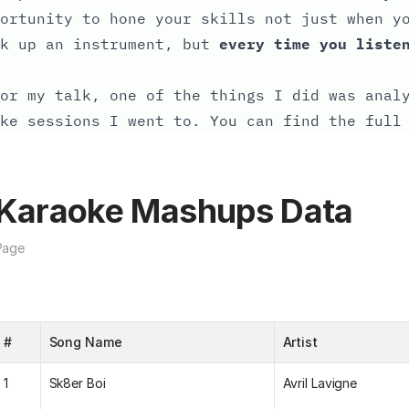
ortunity to hone your skills not just when y
ck up an instrument, but
every time you liste
or my talk, one of the things I did was anal
ke sessions I went to. You can find the full