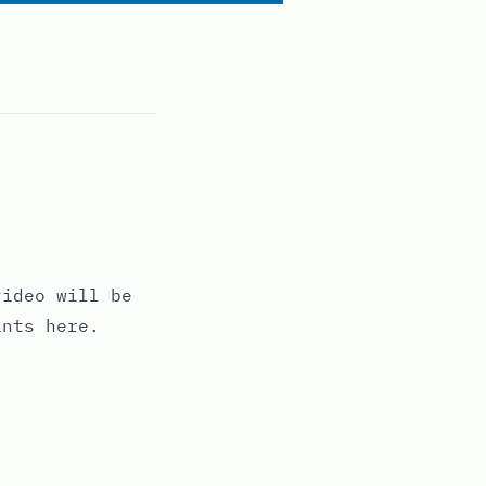
ideo will be
ints here.