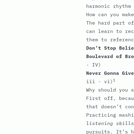
harmonic rhythm
How can you make
The hard part of
can learn to rec
them to referenc
Don’t Stop Belie
Boulevard of Bro
- IV)
Never Gonna Give
1
iii - vi)
Why should you s
First off, becau
that doesn’t con
Practicing mash
listening skills
pursuits. It’s h