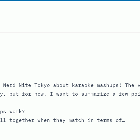
 Nerd Nite Tokyo about karaoke mashups! The v
y, but for now, I want to summarize a few po
ps work?
ll together when they match in terms of…