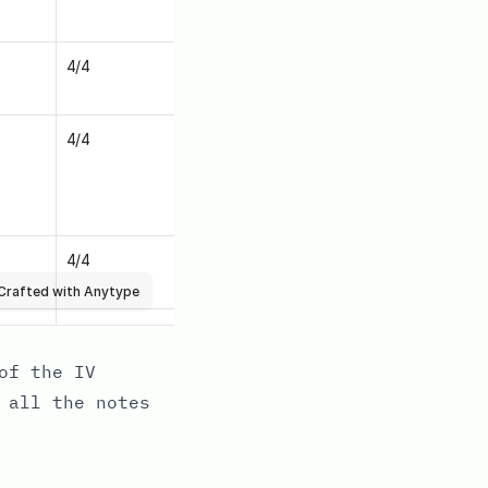
of the IV
 all the notes