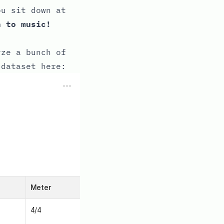
ou sit down at
n to music!
yze a bunch of
 dataset here: