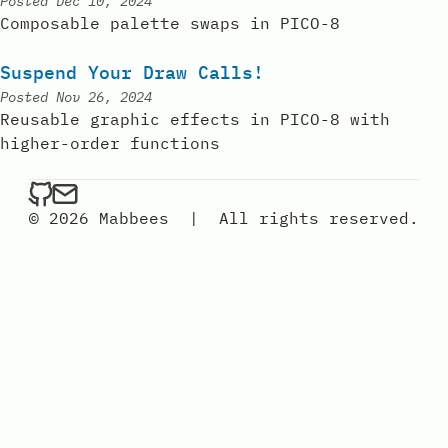
Posted
Dec 10, 2024
Composable palette swaps in PICO-8
Suspend Your Draw Calls!
Posted
Nov 26, 2024
Reusable graphic effects in PICO-8 with
higher-order functions
mabbees on Github
Send an email to mabbees
© 2026 Mabbees
|
All rights reserved.