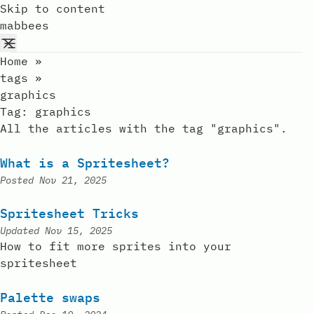
Skip to content
mabbees
Home
»
tags
»
graphics
Tag:
graphics
All the articles with the tag "graphics".
What is a Spritesheet?
Posted
Nov 21, 2025
Spritesheet Tricks
Updated
Nov 15, 2025
How to fit more sprites into your
spritesheet
Palette swaps