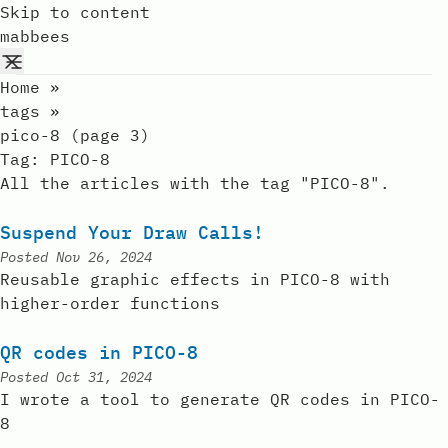
Skip to content
mabbees
Home
»
tags
»
pico-8 (page 3)
Tag:
PICO-8
All the articles with the tag "PICO-8".
Suspend Your Draw Calls!
Posted
Nov 26, 2024
Reusable graphic effects in PICO-8 with
higher-order functions
QR codes in PICO-8
Posted
Oct 31, 2024
I wrote a tool to generate QR codes in PICO-
8