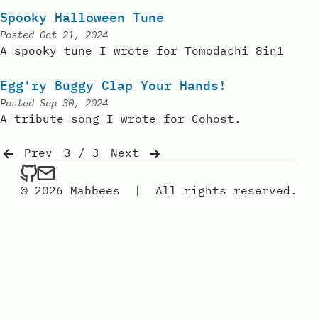
Spooky Halloween Tune
Posted
Oct 21, 2024
A spooky tune I wrote for Tomodachi 8in1
Egg'ry Buggy Clap Your Hands!
Posted
Sep 30, 2024
A tribute song I wrote for Cohost.
Prev
3 / 3
Next
mabbees on Github
Send an email to mabbees
© 2026 Mabbees
|
All rights reserved.