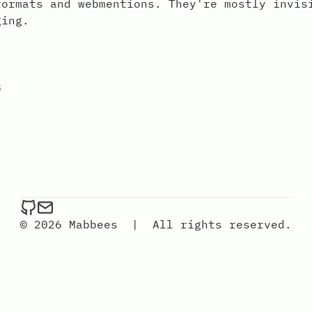
formats and webmentions. They're mostly invis
ging.
8
mabbees on Github
Send an email to mabbees
© 2026 Mabbees
|
All rights reserved.