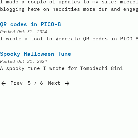
I made a couple of updates to my site: micro
blogging here on neocities more fun and enga
QR codes in PICO-8
Posted
Oct 31, 2024
I wrote a tool to generate QR codes in PICO-
Spooky Halloween Tune
Posted
Oct 21, 2024
A spooky tune I wrote for Tomodachi 8in1
Prev
5 / 6
Next