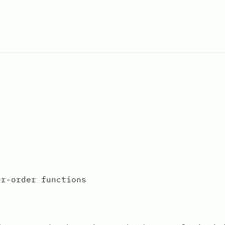
er-order functions