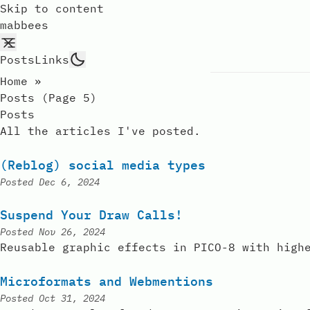
Skip to content
mabbees
Posts
Links
Home
»
Posts (page 5)
Posts
All the articles I've posted.
(Reblog) social media types
Posted
Dec 6, 2024
Suspend Your Draw Calls!
Posted
Nov 26, 2024
Reusable graphic effects in PICO-8 with high
Microformats and Webmentions
Posted
Oct 31, 2024