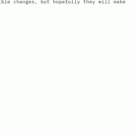
ible changes, but hopefully they will make