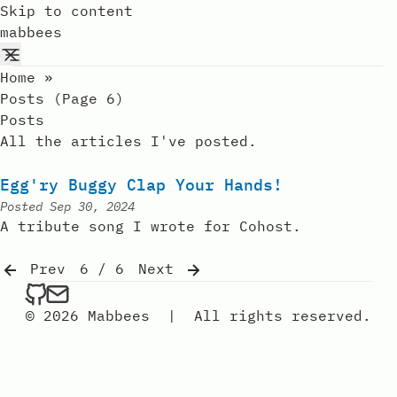
Skip to content
mabbees
Home
»
Posts (page 6)
Posts
All the articles I've posted.
Egg'ry Buggy Clap Your Hands!
Posted
Sep 30, 2024
A tribute song I wrote for Cohost.
Prev
6 / 6
Next
mabbees on Github
Send an email to mabbees
© 2026 Mabbees
|
All rights reserved.