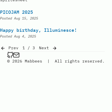
PICOJAM 2025
Posted
Aug 15, 2025
Happy birthday, Illuminesce!
Posted
Aug 4, 2025
Prev
1 / 3
Next
mabbees on Github
Send an email to mabbees
© 2026 Mabbees
|
All rights reserved.