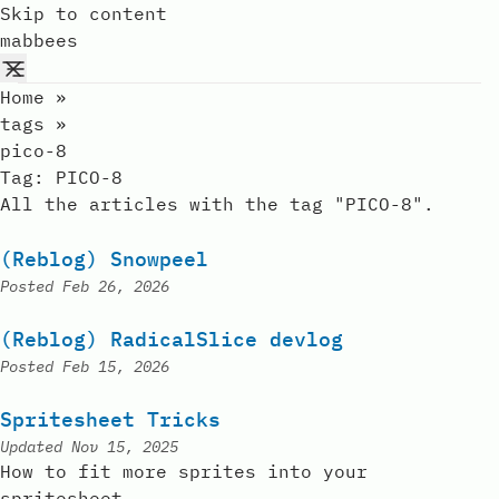
Skip to content
mabbees
Home
»
tags
»
pico-8
Tag:
PICO-8
All the articles with the tag "PICO-8".
(Reblog) Snowpeel
Posted
Feb 26, 2026
(Reblog) RadicalSlice devlog
Posted
Feb 15, 2026
Spritesheet Tricks
Updated
Nov 15, 2025
How to fit more sprites into your
spritesheet