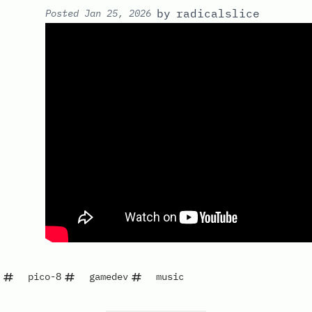
by
radicalslice
Posted
Jan 25, 2026
pico-8
gamedev
music