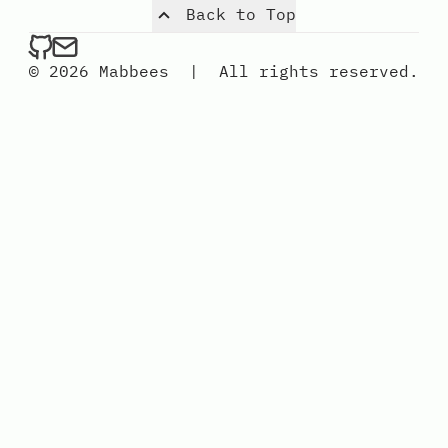
Back to Top
mabbees on Github
Send an email to mabbees
© 2026 Mabbees
|
All rights reserved.