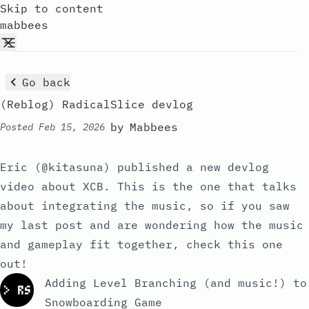
Skip to content
mabbees
Go back
(Reblog) RadicalSlice devlog
by
Mabbees
Posted
Feb 15, 2026
Eric (
@kitasuna
) published a new devlog
video about XCB. This is the one that talks
about integrating the music, so if you saw
my last post
and are wondering how the music
and gameplay fit together, check this one
out!
Adding Level Branching (and music!) to
Snowboarding Game