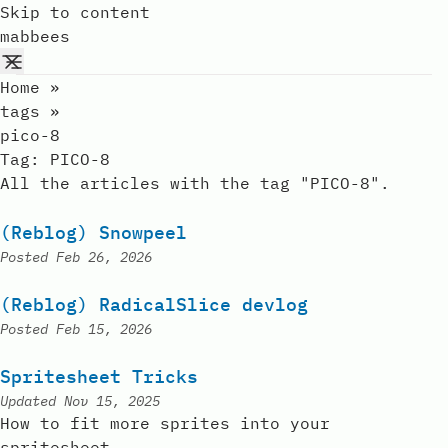
Skip to content
mabbees
Home
»
tags
»
pico-8
Tag:
PICO-8
All the articles with the tag "PICO-8".
(Reblog) Snowpeel
Posted
Feb 26, 2026
(Reblog) RadicalSlice devlog
Posted
Feb 15, 2026
Spritesheet Tricks
Updated
Nov 15, 2025
How to fit more sprites into your
spritesheet