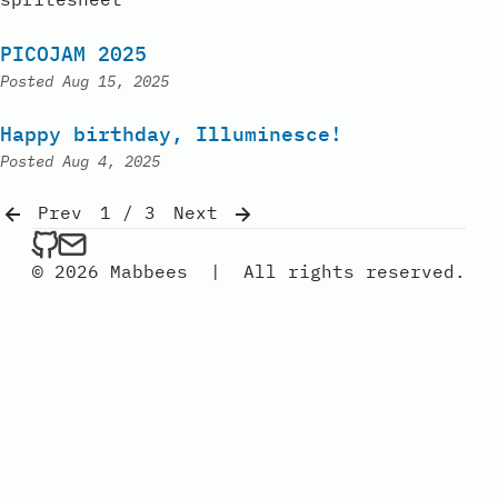
PICOJAM 2025
Posted
Aug 15, 2025
Happy birthday, Illuminesce!
Posted
Aug 4, 2025
Prev
1 / 3
Next
mabbees on Github
Send an email to mabbees
© 2026 Mabbees
|
All rights reserved.